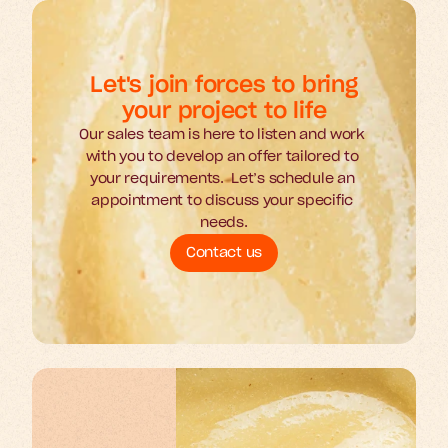
Let's join forces to bring
your project to life
Our sales team is here to listen and work 
with you to develop an offer tailored to 
your requirements.  Let’s schedule an 
appointment to discuss your specific 
needs.
Contact us