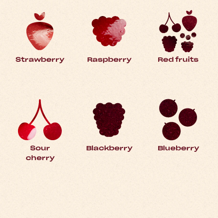
Strawberry
Raspberry
Red fruits
Sour
Blackberry
Blueberry
cherry