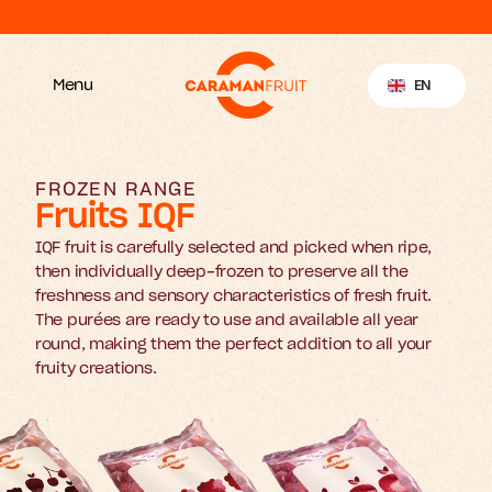
Discover our new website
Select Language
EN
Menu
FROZEN RANGE
Fruits IQF
IQF fruit is carefully selected and picked when ripe, 
then individually deep-frozen to preserve all the 
freshness and sensory characteristics of fresh fruit. 
The purées are ready to use and available all year 
round, making them the perfect addition to all your 
fruity creations.