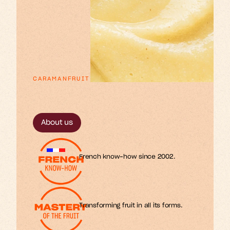
CARAMANFRUIT
p
x
e
o
n
u
n
a
E
s
s
r
r
t
t
t
f
i
i
l
l
i
m
o
s
r
f
.
About us
French know-how since 2002.
Transforming fruit in all its forms.