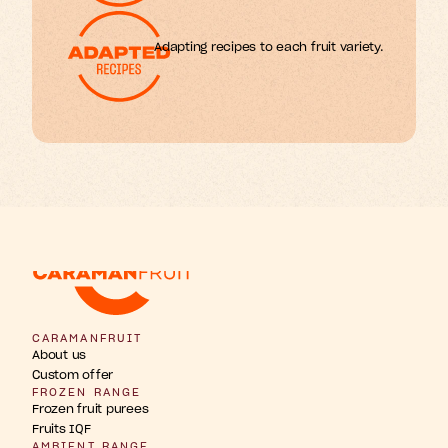
Adapting recipes to each fruit variety.
w
b
u
u
n
h
g
F
s
r
r
t
t
t
i
i
i
p
a
o
n
s
s
i
CARAMANFRUIT
About us
Custom offer
FROZEN RANGE
Frozen fruit purees
Fruits IQF
AMBIENT RANGE