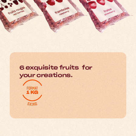
6 exquisite fruits for
your creations.