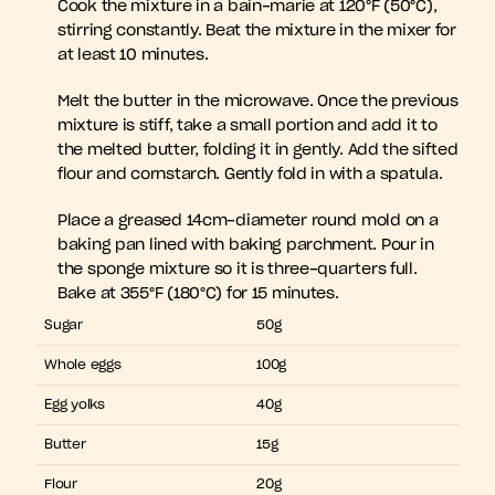
Cook the mixture in a bain-marie at 120°F (50°C), 
stirring constantly. Beat the mixture in the mixer for 
at least 10 minutes.
Melt the butter in the microwave. Once the previous 
mixture is stiff, take a small portion and add it to 
the melted butter, folding it in gently. Add the sifted 
flour and cornstarch. Gently fold in with a spatula.
Place a greased 14cm-diameter round mold on a 
baking pan lined with baking parchment. Pour in 
the sponge mixture so it is three-quarters full. 
Bake at 355°F (180°C) for 15 minutes.
Sugar
50g
Whole eggs
100g
Egg yolks
40g
Butter
15g
Flour
20g