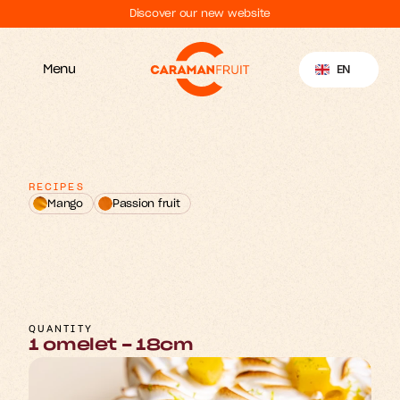
Discover our new website
Select Language
EN
Menu
RECIPES
Mango
Passion fruit
M
&
n
o
P
o
n
a
a
g
s
s
i
w
N
o
e
n
u
a
g
F
r
t
r
i
i
m
O
e
e
t
l
QUANTITY
1 omelet - 18cm