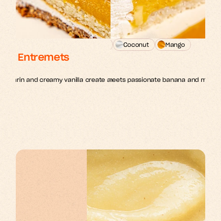
n
Passion fruit
Banana
Coconut
Mango
illa Entremets
Exotic Entremets
1 entremets - 18cm
mandarin and creamy vanilla create a sophisticated dessert 
Tropical coconut dacquoise meets passionate banana and mango in
delight.