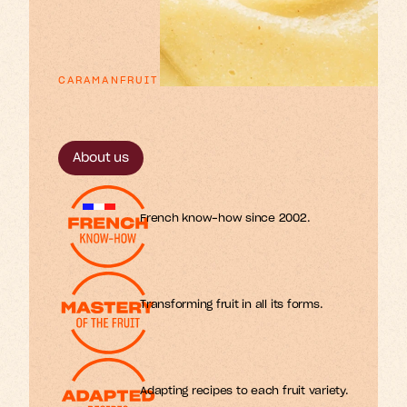
CARAMANFRUIT
p
x
e
o
n
u
n
a
E
s
s
r
r
t
t
t
f
i
i
l
l
i
m
o
s
r
f
.
About us
French know-how since 2002.
Transforming fruit in all its forms.
Adapting recipes to each fruit variety.