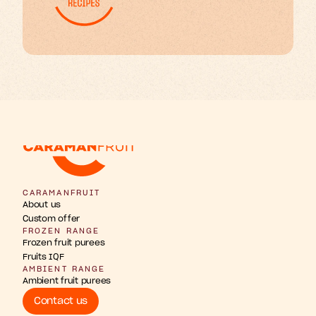
w
b
u
u
n
h
g
F
s
r
r
t
t
t
i
i
i
p
a
o
n
s
s
i
CARAMANFRUIT
About us
Custom offer
FROZEN RANGE
Frozen fruit purees
Fruits IQF
AMBIENT RANGE
Ambient fruit purees
Contact us