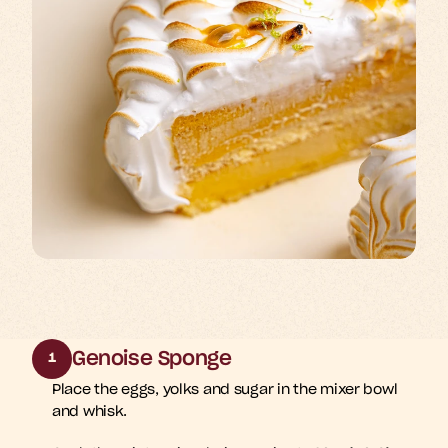
Genoise Sponge
1
Place the eggs, yolks and sugar in the mixer bowl 
and whisk. 