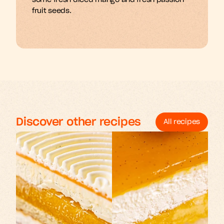
some fresh diced mango and fresh passion 
fruit seeds.
Discover other recipes
All recipes