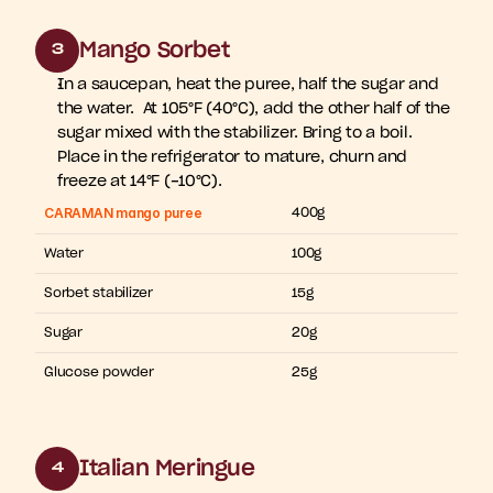
Mango Sorbet
3
In a saucepan, heat the puree, half the sugar and 
the water.  At 105°F (40°C), add the other half of the 
sugar mixed with the stabilizer. Bring to a boil. 
Place in the refrigerator to mature, churn and 
freeze at 14°F (-10°C).
CARAMAN mango puree
400g
Water
100g
Sorbet stabilizer
15g
Sugar
20g
Glucose powder
25g
Italian Meringue
4