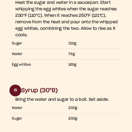
Heat the sugar and water in a saucepan. Start 
whipping the egg whites when the sugar reaches 
230°F (110°C). When it reaches 250°F (121°C), 
remove from the heat and pour onto the whipped 
egg whites, combining the two. Allow to rise as it 
cools.
Sugar
315g
Water
75g
Egg whites
165g
Syrup (30°B)
5
Bring the water and sugar to a boil. Set aside. 
Water
200g
Sugar
200g