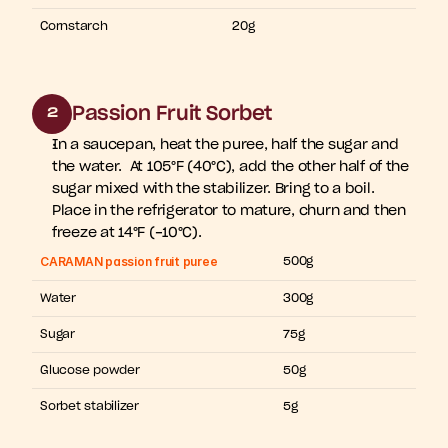
Cornstarch
20g
Passion Fruit Sorbet
2
In a saucepan, heat the puree, half the sugar and 
the water.  At 105°F (40°C), add the other half of the 
sugar mixed with the stabilizer. Bring to a boil. 
Place in the refrigerator to mature, churn and then 
freeze at 14°F (-10°C).
CARAMAN passion fruit puree
500g
Water
300g
Sugar
75g
Glucose powder
50g
Sorbet stabilizer
5g