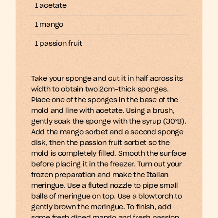
1 acetate
1 mango
1 passion fruit
Take your sponge and cut it in half across its 
width to obtain two 2cm-thick sponges. 
Place one of the sponges in the base of the 
mold and line with acetate. Using a brush, 
gently soak the sponge with the syrup (30°B). 
Add the mango sorbet and a second sponge 
disk, then the passion fruit sorbet so the 
mold is completely filled. Smooth the surface 
before placing it in the freezer. Turn out your 
frozen preparation and make the Italian 
meringue. Use a fluted nozzle to pipe small 
balls of meringue on top. Use a blowtorch to 
gently brown the meringue. To finish, add 