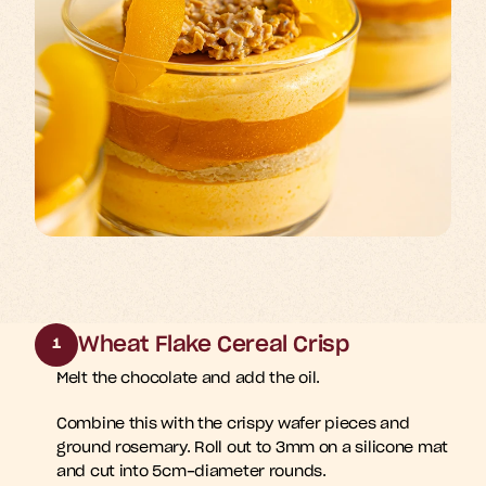
Wheat Flake Cereal Crisp
1
Melt the chocolate and add the oil. 
Combine this with the crispy wafer pieces and 
ground rosemary. Roll out to 3mm on a silicone mat 
and cut into 5cm-diameter rounds.