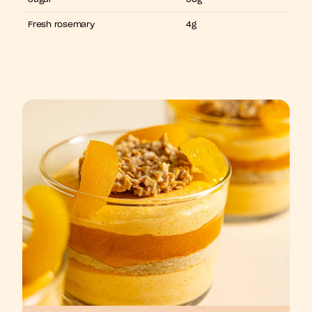
Fresh rosemary
4g