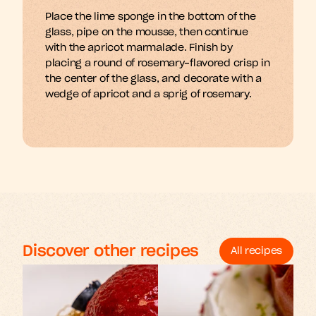
Place the lime sponge in the bottom of the 
m
A
b
d
e
y
a
n
n
h
n
g
s
s
s
f
l
i
i
i
glass, pipe on the mousse, then continue 
with the apricot marmalade. Finish by 
placing a round of rosemary-flavored crisp in 
the center of the glass, and decorate with a 
wedge of apricot and a sprig of rosemary.
Discover other recipes
All recipes