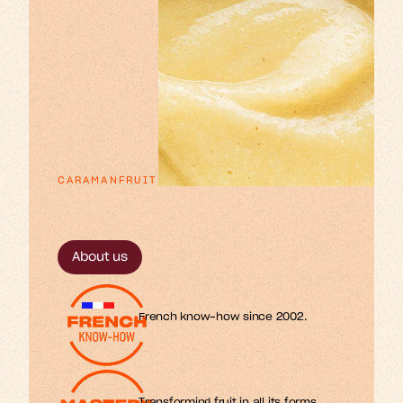
CARAMANFRUIT
p
x
e
o
n
u
n
a
E
s
s
r
r
t
t
t
f
i
i
l
l
i
m
o
s
r
f
.
About us
French know-how since 2002.
Transforming fruit in all its forms.