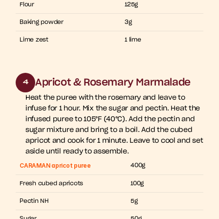
Flour
125g
Baking powder
3g
Lime zest
1 lime
Apricot & Rosemary Marmalade
4
Heat the puree with the rosemary and leave to 
infuse for 1 hour. Mix the sugar and pectin. Heat the 
infused puree to 105°F (40°C). Add the pectin and 
sugar mixture and bring to a boil. Add the cubed 
apricot and cook for 1 minute. Leave to cool and set 
aside until ready to assemble.
CARAMAN apricot puree
400g
Fresh cubed apricots
100g
Pectin NH
5g
Sugar
50g