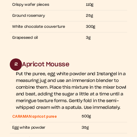
Crispy wafer pieces
110g
Ground rosemary
25g
White chocolate couverture
300g
Grapeseed oil
3g
Apricot Mousse
2
Put the puree, egg white powder and Instangel in a 
measuring jug and use an immersion blender to 
combine them. Place this mixture in the mixer bowl 
and beat, adding the sugar a little at a time until a 
meringue texture forms. Gently fold in the semi-
whipped cream with a spatula. Use immediately.
CARAMAN apricot puree
500g
Egg white powder
35g