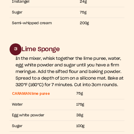
Instangel
24g
Sugar
75g
Semi-whipped cream
200g
Lime Sponge
3
In the mixer, whisk together the lime puree, water, 
egg white powder and sugar until you have a firm 
meringue. Add the sifted flour and baking powder. 
Spread to a depth of 1cm on a silicone mat. Bake at 
320°F (160°C) for 7 minutes. Cut into 3cm rounds.
CARAMAN lime puree
75g
Water
175g
Egg white powder
38g
Sugar
100g