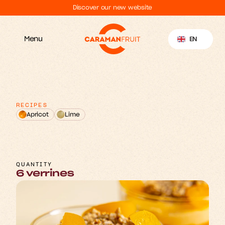
Discover our new website
Select Language
EN
Menu
RECIPES
Apricot
Lime
m
&
A
p
o
R
o
e
c
a
y
s
r
t
r
i
M
o
e
u
s
s
QUANTITY
6 verrines