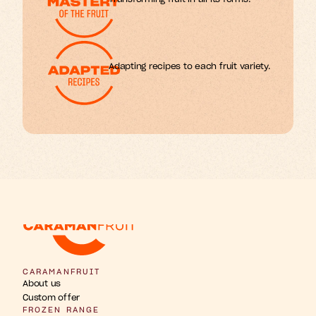
Adapting recipes to each fruit variety.
w
b
u
u
n
h
g
F
s
r
r
t
t
t
i
i
i
p
a
o
n
s
s
i
CARAMANFRUIT
About us
Custom offer
FROZEN RANGE