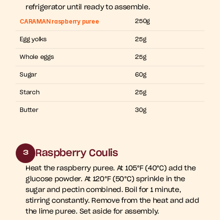
refrigerator until ready to assemble.
CARAMAN raspberry puree
250g
Egg yolks
25g
Whole eggs
25g
Sugar
60g
Starch
25g
Butter
30g
Raspberry Coulis
3
Heat the raspberry puree. At 105°F (40°C) add the 
glucose powder. At 120°F (50°C) sprinkle in the 
sugar and pectin combined. Boil for 1 minute, 
stirring constantly. Remove from the heat and add 
the lime puree. Set aside for assembly.