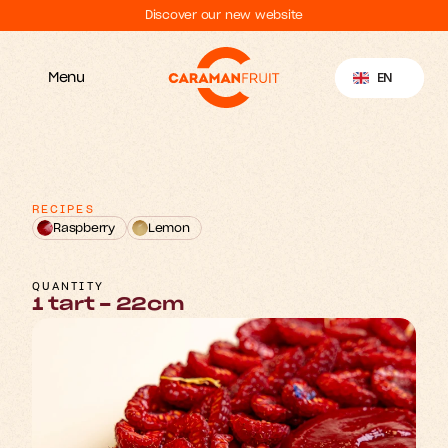
Discover our new website
Select Language
EN
Menu
RECIPES
Raspberry
Lemon
R
p
b
e
a
a
y
s
T
r
r
r
t
QUANTITY
1 tart - 22cm