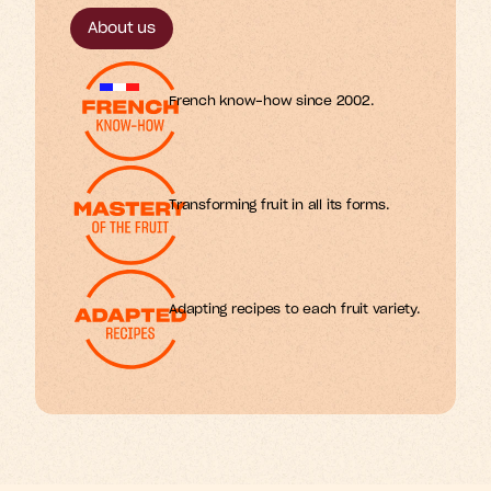
m
o
s
r
f
.
About us
French know-how since 2002.
Transforming fruit in all its forms.
Adapting recipes to each fruit variety.