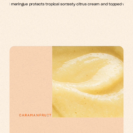
lized meringue protects tropical sorbets in this show-stopping 
Crisp choux pastry filled with zesty citrus cream and topped with cl
meringue.
CARAMANFRUIT
p
x
e
o
n
u
n
a
E
s
s
r
r
t
t
t
f
i
i
l
l
i