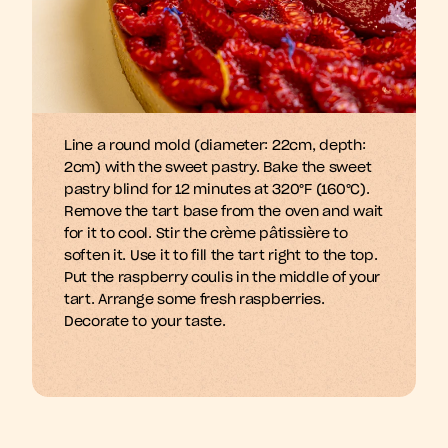
Line a round mold (diameter: 22cm, depth: 
m
A
b
d
e
y
a
n
n
h
n
g
s
s
s
f
l
i
i
i
2cm) with the sweet pastry. Bake the sweet 
pastry blind for 12 minutes at 320°F (160°C). 
Remove the tart base from the oven and wait 
for it to cool. Stir the crème pâtissière to 
soften it. Use it to fill the tart right to the top. 
Put the raspberry coulis in the middle of your 
tart. Arrange some fresh raspberries. 
Decorate to your taste.