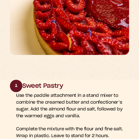
Sweet Pastry
1
Use the paddle attachment in a stand mixer to 
combine the creamed butter and confectioner’s 
sugar. Add the almond flour and salt, followed by 
the warmed eggs and vanilla.
Complete the mixture with the flour and fine salt. 
Wrap in plastic. Leave to stand for 2 hours.