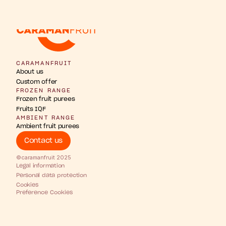
w
b
u
u
n
h
g
F
s
r
r
t
t
t
i
i
i
p
a
o
n
s
s
i
CARAMANFRUIT
About us
Custom offer
FROZEN RANGE
Frozen fruit purees
Fruits IQF
AMBIENT RANGE
Ambient fruit purees
Contact us
©caramanfruit 2025
Legal information
Personal data protection
Cookies
Preference Cookies