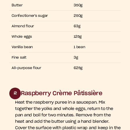
Butter
350g
Confectioner's sugar
250g
Almond flour
63g
Whole eggs
125g
Vanilla bean
1 bean
Fine salt
3g
All-purpose flour
625g
Raspberry Crème Pâtissière
2
Heat the raspberry puree in a saucepan. Mix 
together the yolks and whole eggs, return to the 
pan and boil for two minutes. Remove from the 
heat and add the butter using a hand blender. 
Cover the surface with plastic wrap and keep in the 