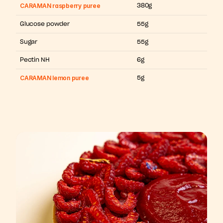
CARAMAN raspberry puree
380g
Glucose powder
55g
Sugar
55g
Pectin NH
6g
CARAMAN lemon puree
5g